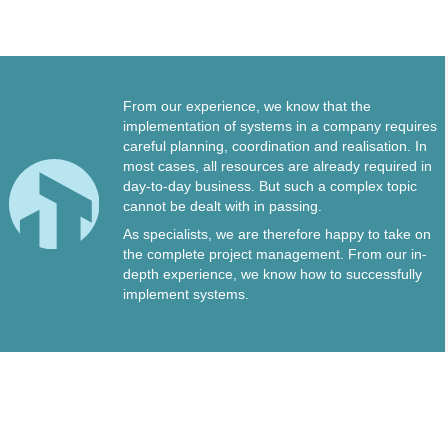
From our experience, we know that the
implementation of systems in a company requires
careful planning, coordination and realisation. In
most cases, all resources are already required in
day-to-day business. But such a complex topic
cannot be dealt with in passing.
As specialists, we are therefore happy to take on
the complete project management. From our in-
depth experience, we know how to successfully
implement systems.