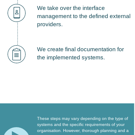
We take over the interface
management to the defined external
providers.
We create final documentation for
the implemented systems.
These steps may vary depending on the type of
systems and the specific requirements of your
organisation. However, thorough planning and a