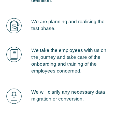
definition.
We are planning and realising the
test phase.
We take the employees with us on
the journey and take care of the
onboarding and training of the
employees concerned.
We will clarify any necessary data
migration or conversion.