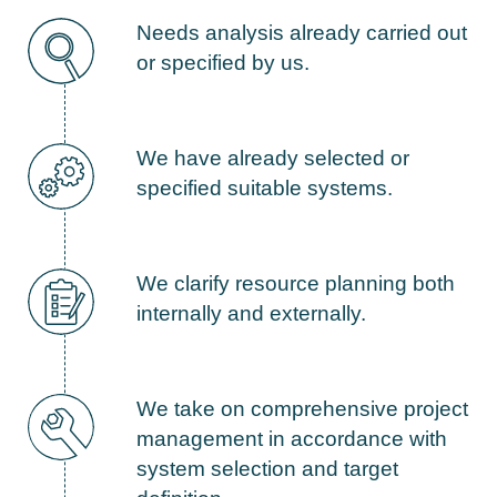
Needs analysis already carried out
or specified by us.
We have already selected or
specified suitable systems.
We clarify resource planning both
internally and externally.
We take on comprehensive project
management in accordance with
system selection and target