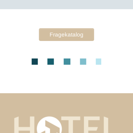
Fragekatalog