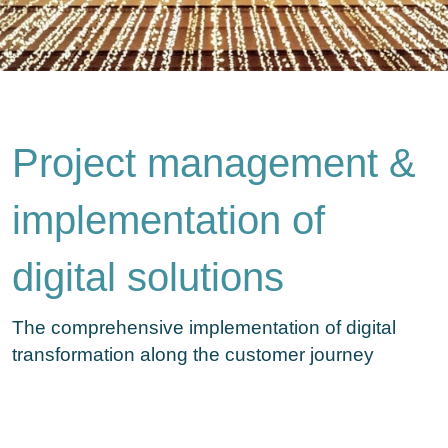
Project management &
implementation of
digital solutions
The comprehensive implementation of digital
transformation along the customer journey