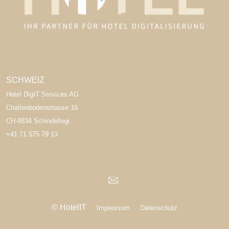
SCHWEIZ
Hotel DigIT Services AG
Chaltenbodenstrasse 16
CH-8834 Schindellegi
+41 71 575 79 13
© HotelIT
Impressum
Datenschutz