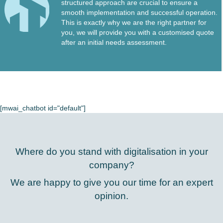
structured approach are crucial to ensure a
smooth implementation and successful operation.
This is exactly why we are the right partner for
you, we will provide you with a customised quote
after an initial needs assessment.
[mwai_chatbot id="default"]
Where do you stand with digitalisation in your
company?
We are happy to give you our time for an expert
opinion.